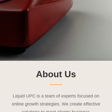
About Us
Liquid UPC is a team of experts focused on
online growth strategies. We create effective