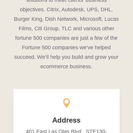
solutions to meet clients’ business
objectives. Citrix, Autodesk, UPS, DHL,
Burger King, Dish Network, Microsoft, Lucas
Films, Citi Group, TLC and various other
fortune 500 companies are just a few of the
Fortune 500 companies we’ve helped
succeed. We’ll help you build and grow your
ecommerce business.

Address
401 East Las Olas Blvd. STE130-