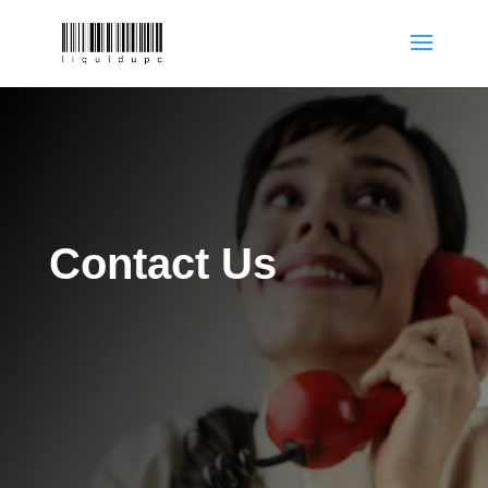
Contact Us