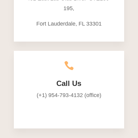
195,
Fort Lauderdale, FL 33301

Call Us
(+1) 954-793-4132 (office)