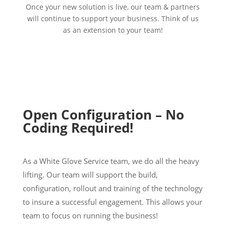
Once your new solution is live, our team & partners
will continue to support your business. Think of us
as an extension to your team!
Open Configuration – No
Coding Required!
As a White Glove Service team, we do all the heavy
lifting. Our team will support the build,
configuration, rollout and training of the technology
to insure a successful engagement. This allows your
team to focus on running the business!