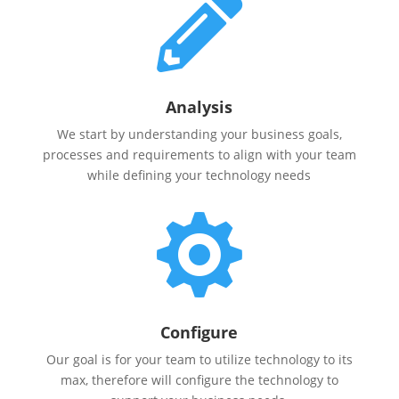

Analysis
We start by understanding your business goals,
processes and requirements to align with your team
while defining your technology needs

Configure
Our goal is for your team to utilize technology to its
max, therefore will configure the technology to