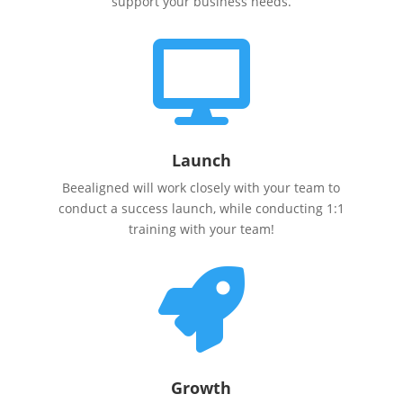
support your business needs.

Launch
Beealigned will work closely with your team to
conduct a success launch, while conducting 1:1
training with your team!

Growth