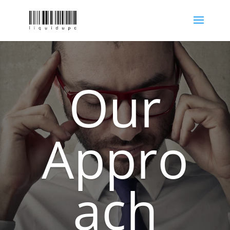
Our
Appro
ach