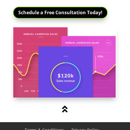
Schedule a Free Consultation Today!

Terms & Conditions
Privacy Policy