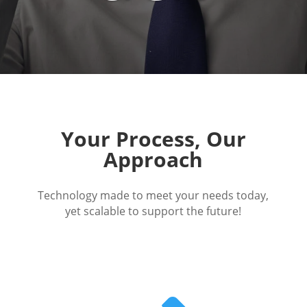
Your Process, Our
Approach
Technology made to meet your needs today,
yet scalable to support the future!