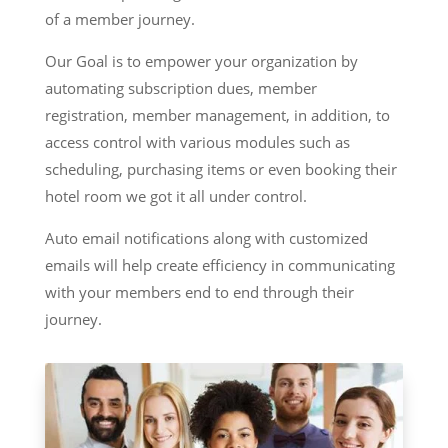
of a member journey.
Our Goal is to empower your organization by
automating subscription dues, member
registration, member management, in addition, to
access control with various modules such as
scheduling, purchasing items or even booking their
hotel room we got it all under control.
Auto email notifications along with customized
emails will help create efficiency in communicating
with your members end to end through their
journey.