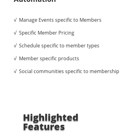
√ Manage Events specific to Members
√ Specific Member Pricing
√ Schedule specific to member types
√ Member specific products
√ Social communities specific to membership
Highlighted
Features