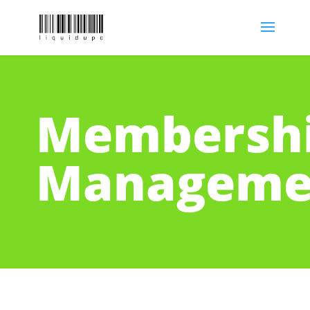
Membersh
Manageme