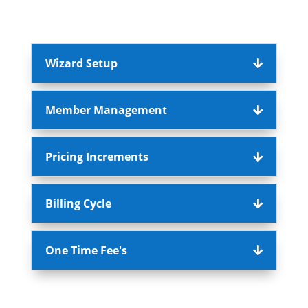
Wizard Setup
Member Management
Pricing Increments
Billing Cycle
One Time Fee's