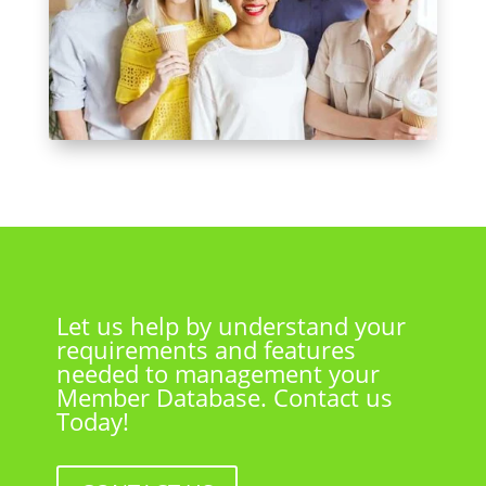
Let us help by understand your
requirements and features
needed to management your
Member Database. Contact us
Today!