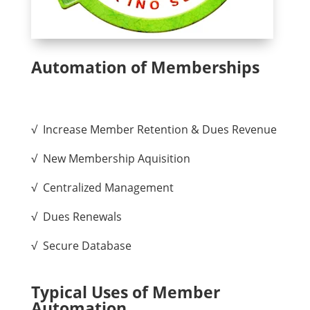
Automation of Memberships
√ Increase Member Retention & Dues Revenue
√ New Membership Aquisition
√ Centralized Management
√ Dues Renewals
√ Secure Database
Typical Uses of Member
Automation