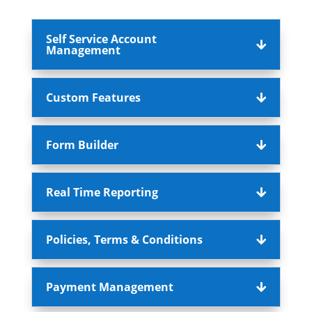
Self Service Account
Management
Custom Features
Form Builder
Real Time Reporting
Policies, Terms & Conditions
Payment Management