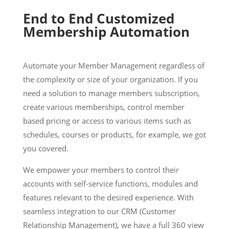
End to End Customized
Membership Automation
Automate your Member Management regardless of
the complexity or size of your organization. If you
need a solution to manage members subscription,
create various memberships, control member
based pricing or access to various items such as
schedules, courses or products, for example, we got
you covered.
We empower your members to control their
accounts with self-service functions, modules and
features relevant to the desired experience. With
seamless integration to our CRM (Customer
Relationship Management), we have a full 360 view