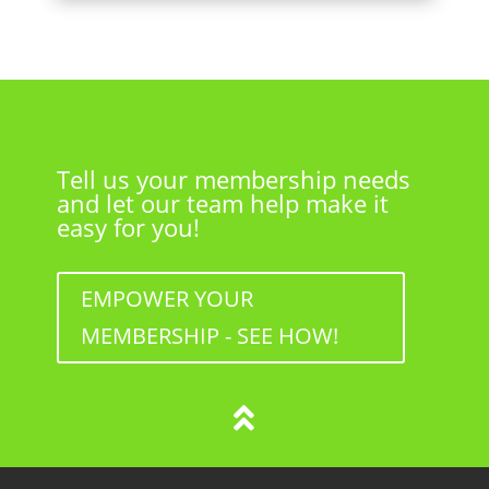
Tell us your membership needs
and let our team help make it
easy for you!
EMPOWER YOUR
MEMBERSHIP - SEE HOW!
