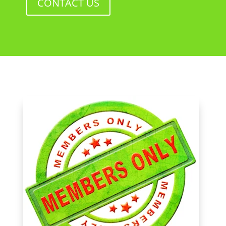
CONTACT US