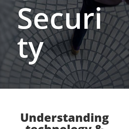
Securi
ty
Understanding
technology &