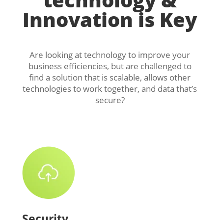
Innovation is Key
Are looking at technology to improve your
business efficiencies, but are challenged to
find a solution that is scalable, allows other
technologies to work together, and data that’s
secure?
Security