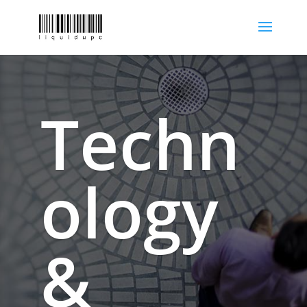
Techn
ology
&