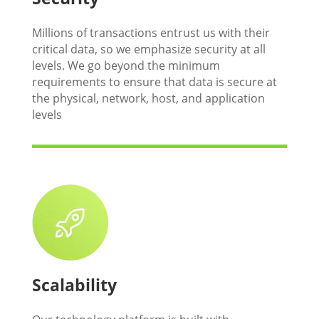
Millions of transactions entrust us with their
critical data, so we emphasize security at all
levels. We go beyond the minimum
requirements to ensure that data is secure at
the physical, network, host, and application
levels
Scalability