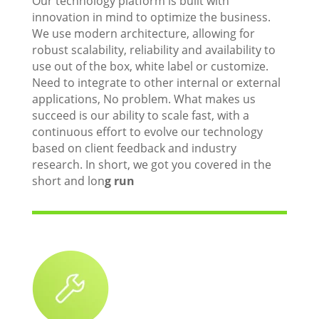
Our technology platform is built with
innovation in mind to optimize the business.
We use modern architecture, allowing for
robust scalability, reliability and availability to
use out of the box, white label or customize.
Need to integrate to other internal or external
applications, No problem. What makes us
succeed is our ability to scale fast, with a
continuous effort to evolve our technology
based on client feedback and industry
research. In short, we got you covered in the
short and lon
g run