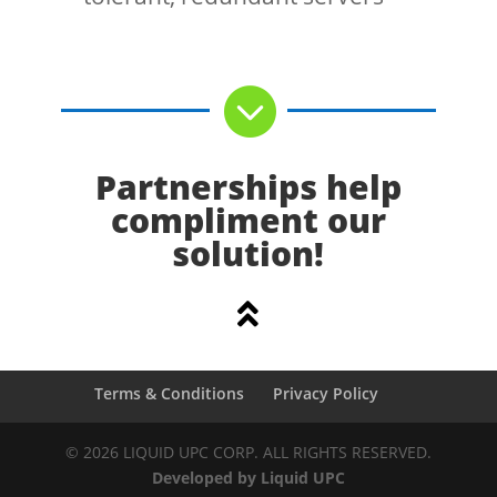

Partnerships help
compliment our
solution!

Terms & Conditions
Privacy Policy
© 2026 LIQUID UPC CORP. ALL RIGHTS RESERVED.
Developed by Liquid UPC