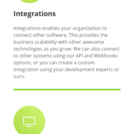
Integrations
Integrations enables your organization to
connect other software. This provides the
business scalability with other awesome
technologies as you grow. We can also connect
to other systems using our API and Webhooks
options, or you can create a custom
integration using your development experts or
ours.