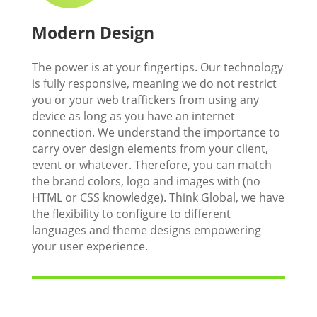
Modern Design
The power is at your fingertips. Our technology
is fully responsive, meaning we do not restrict
you or your web traffickers from using any
device as long as you have an internet
connection. We understand the importance to
carry over design elements from your client,
event or whatever. Therefore, you can match
the brand colors, logo and images with (no
HTML or CSS knowledge). Think Global, we have
the flexibility to configure to different
languages and theme designs empowering
your user experience.