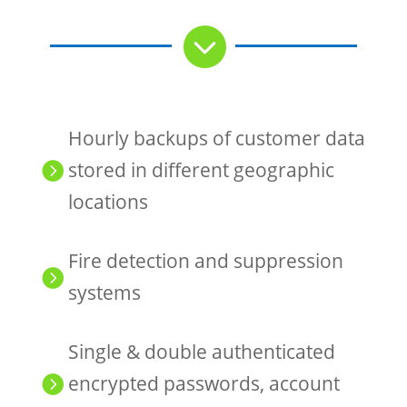

Hourly backups of customer data
stored in different geographic

locations
Fire detection and suppression

systems
Single & double authenticated
encrypted passwords, account
