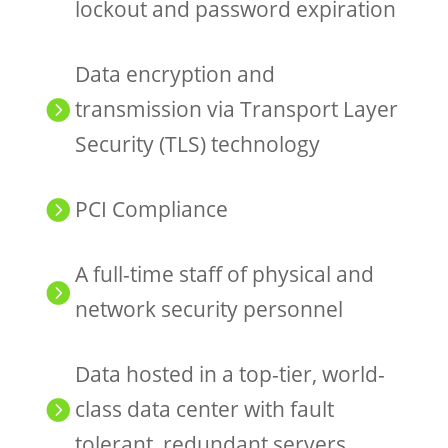
lockout and password expiration
Data encryption and
transmission via Transport Layer

Security (TLS) technology
PCI Compliance

A full-time staff of physical and

network security personnel
Data hosted in a top-tier, world-
class data center with fault

tolerant, redundant servers