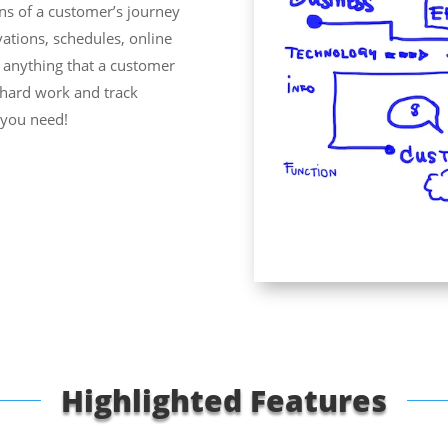
ns of a customer’s journey
ations, schedules, online
y anything that a customer
e hard work and track
e you need!
Highlighted Features