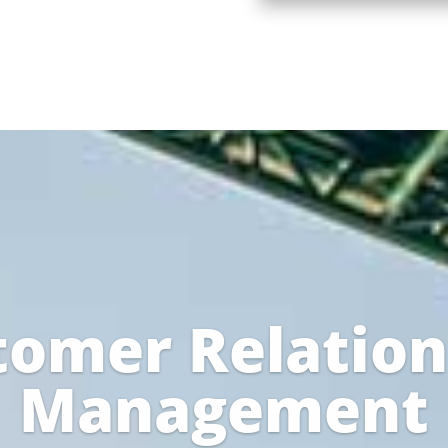
tomer Relation
Management