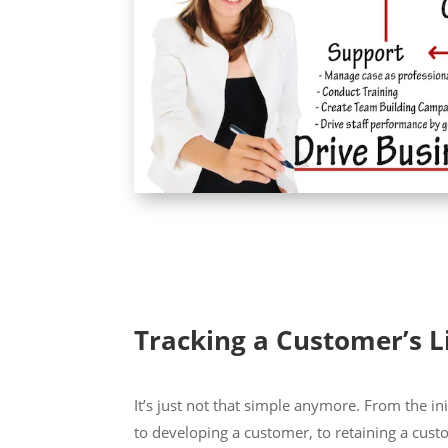
Tracking a Customer’s L
It’s just not that simple anymore. From the ini
to developing a customer, to retaining a cust