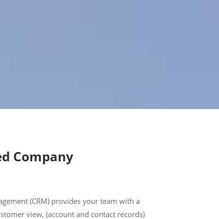
ed Company
agement (CRM) provides your team with a
ustomer view, (account and contact records)