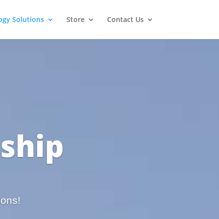
ogy Solutions
Store
Contact Us
ship
ions!