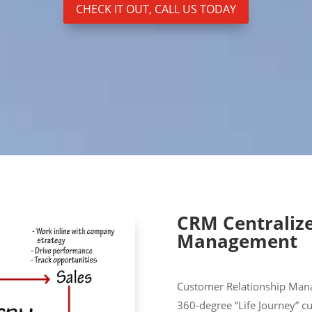
CHECK IT OUT, CALL US TODAY
CRM Centraliz
Management
Customer Relationship Man
360-degree “Life Journey” c