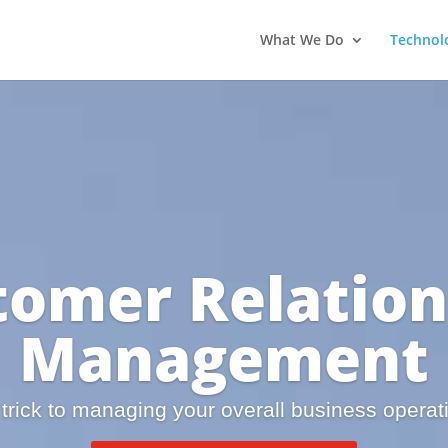
What We Do
Technol
tomer Relation
Management
trick to managing your overall business operat