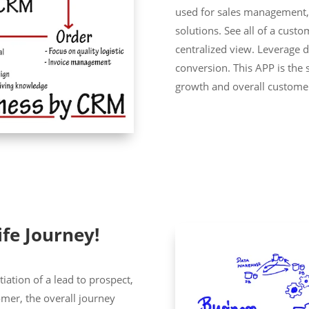
used for sales management
solutions. See all of a cust
centralized view. Leverage 
conversion. This APP is the 
growth and overall customer
ife Journey!
tiation of a lead to prospect,
omer, the overall journey