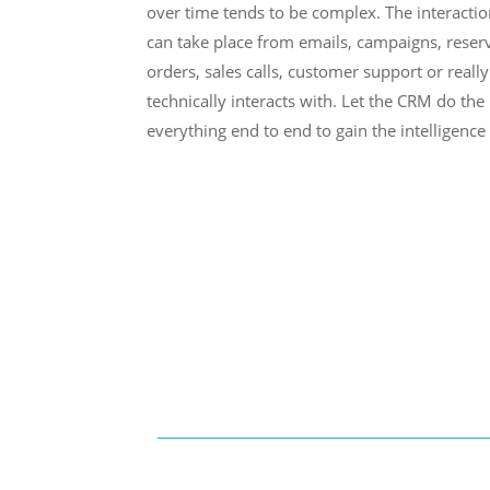
over time tends to be complex. The interactio
can take place from emails, campaigns, reserv
orders, sales calls, customer support or reall
technically interacts with. Let the CRM do th
everything end to end to gain the intelligenc