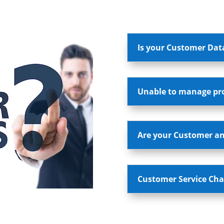
Is your Customer Dat
Unable to manage pros
Are your Customer an
Customer Service Cha