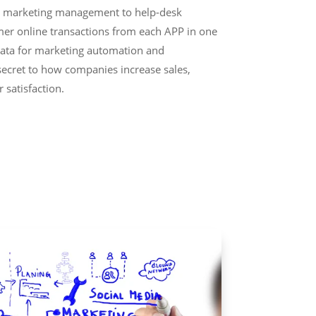
, marketing management to help-desk
omer online transactions from each APP in one
data for marketing automation and
secret to how companies increase sales,
 satisfaction.