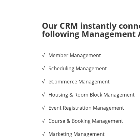
Our CRM instantly conne
following Management 
√ Member Management
√ Scheduling Management
√ eCommerce Management
√ Housing & Room Block Management
√ Event Registration Management
√ Course & Booking Management
√ Marketing Management