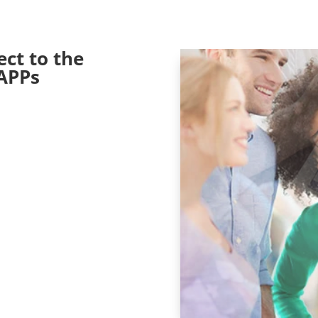
ct to the
APPs