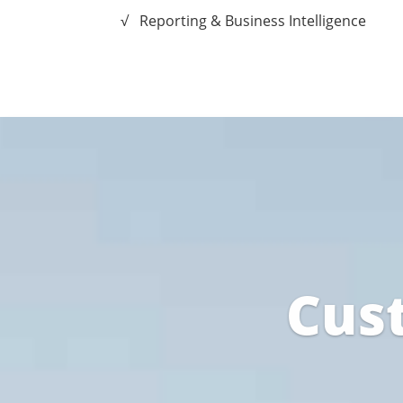
√ Reporting & Business Intelligence
Cus