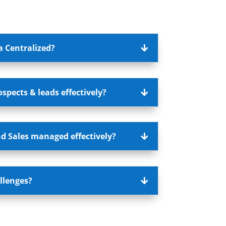
a Centralized?
pects & leads effectively?
d Sales managed effectively?
llenges?