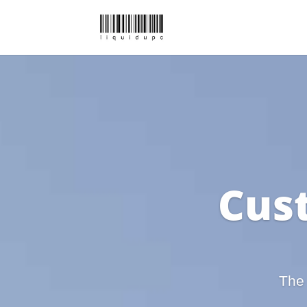
Cus
The 